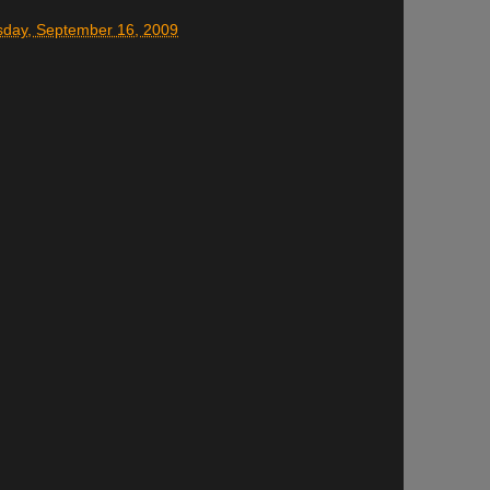
day, September 16, 2009