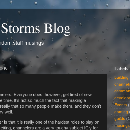
 Storms Blog
dom staff musings
2009
Labels
building
channel
comman
elers. Everyone does, however, get tired of new
develop
e time. It’s not so much the fact that making a
Events
(
s really that so many people make them, and they don’t
gaming
y well.
guilds
(1
 is that it is really one of the hardest roles to play on
musings
tting, channelers are a very touchy subject ICly for