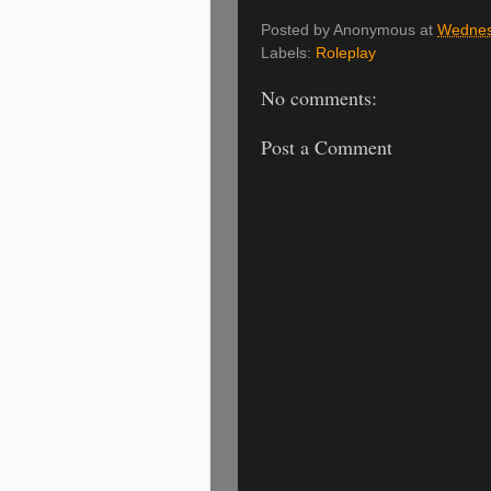
Posted by
Anonymous
at
Wednes
Labels:
Roleplay
No comments:
Post a Comment