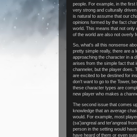
people. For example, in the firs
very strong and culturally drive
is natural to assume that our c
opinions formed by the fact chan
world. This means that not only 
of the world are also not overl
So, what’s all this nonsense abo
pretty simple really, there are a
approaching the character in a dif
arises from the simple fact that
channeler, but the player does. 
are excited to be destined for i
don’t want to go to the Tower, be
these character types are complet
new player who makes a channele
The second issue that comes up
knowledge that an average charac
would. For example, most players 
(sa')angreal and ter'angreal fr
person in the setting would hav
have heard of them or even susp