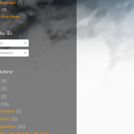
Soulcage
(2)
y
(9)
 time news
(2)
ibe To
ts
ments
rchive
5
(3)
2
(2)
0
(2)
9
(15)
ecember
(2)
tober
(1)
eptember
(12)
D Code Update Life-cycle