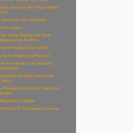
cken Soup for the Player Killers
Soul
Story from the Old Days
orm Leaders
 the Dude Playing the Dude
Disguised as Another...
eryone Hates Channelers!
nts for Players by Players!
der the Hood of Our Kitchen
Automobile
anneling Strength and Game
Theory
 Thought Behind the ‘Algorithm’
Update
lding the Foregate
e Return of Text Based Gaming