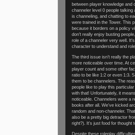
between player knowledge and c
channeler level 0 people talking
is channeling, and chatting to ea
were trained in the Tower. This 
because it borders on a policy v
don’t really enjoy busting people
role of a channeler very well. It’s
character to understand and role
The third issue isn’t really the 
more noticeable over time. At ce
player count and some other fac
ratio to be like 1:2 or even 1:3.
them to be channelers. The reaso
people like to play this particula
with that! Unfortunately, it mea
noticeable. Channelers were a re
books after all. We've kicked ar
random and non-channeler. That 
also be a pretty big detractor fro
right?). It's just food for though
Despite these roleplay difficulti