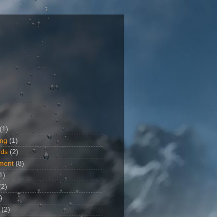
(1)
ing
(1)
ds
(2)
ment
(8)
1)
(2)
)
(2)