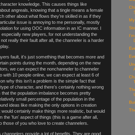
haracter knowledge. This causes things like
Chi
 about angreals, knowing that a tingle means a female
ch other about what flows they’re skilled in as if they
My 
particular issue is annoying to me personally, mostly
St
iolation for using OOC information in an IC manner. I
, especially new players, for not understanding the
I’m
 not really their fault after all, the channeler is a harder
play.
Ev
Eve
players fault, it's just something that becomes more and
rtain points during the month, depending on the new
Un
tors, we can expect the nonchanneler to channeler
 So with 10 people online, we can expect at least 6 of
Ch
n why this isn't a problem is the simple fact that
r type of character, and there's certainly nothing wrong
The
ns that the population imbalance becomes pretty
latively small percentage of the population in the
Bui
ound ideas like making the only options in creation
Th
would certainly make things more realistic, but would
m the 'fun' aspect of things (this is a game after all,
t to those of you who love to create channelers.
es channelers provide a lot of benefits. They are good