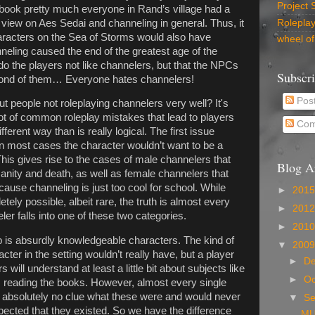
Project 
t book pretty much everyone in Rand’s village had a
n view on Aes Sedai and channeling in general. Thus, it
Rolepla
haracters on the Sea of Storms would also have
wheel of
neling caused the end of the greatest age of the
do the players not like channelers, but that the NPCs
Subscr
y fond of them… Everyone hates channelers!
Pos
ut people not roleplaying channelers very well? It's
 lot of common roleplay mistakes that lead to players
Com
ferent way than is really logical. The first issue
 in most cases the character wouldn’t want to be a
This gives rise to the cases of male channelers that
Blog A
nsanity and death, as well as female channelers that
cause channeling is just too cool for school. While
►
201
ely possible, albeit rare, the truth is almost every
►
201
r falls into one of these two categories.
►
201
 is absurdly knowledgeable characters. The kind of
▼
200
ter in the setting wouldn’t really have, but a player
►
D
will understand at least a little bit about subjects like
►
Oc
om reading the books. However, almost every single
e absolutely no clue what these were and would never
▼
S
ected that they existed. So we have the difference
MU