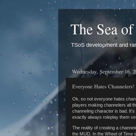
The Sea of
TSoS development and ran
Wednesday, September 16, 
Everyone Hates Channelers!
Ok, so not everyone hates chann
players making channelers all th
channeling character is bad. It’
exactly always roleplay them ver
The reality of creating a channeler
the MUD. In the Wheel of Time se