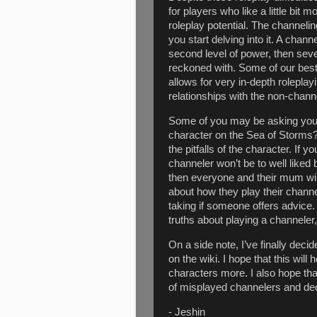
for players who like a little bit 
roleplay potential. The channel
you start delving into it. A cha
second level of power, then se
reckoned with. Some of our bes
allows for very in-depth roleplay
relationships with the non-chann
Some of you may be asking your
character on the Sea of Storms?
the pitfalls of the character. If 
channeler won’t be to well liked 
then everyone and their mum wi
about how they play their channe
taking if someone offers advice.
truths about playing a channeler,
On a side note, I’ve finally deci
on the wiki. I hope that this will
characters more. I also hope tha
of misplayed channelers and dec
- Jeshin