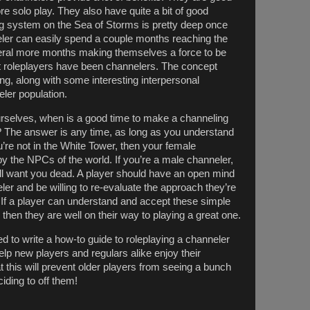
more solo play. They also have quite a bit of good
ing system on the Sea of Storms is pretty deep once
nneler can easily spend a couple months reaching the
veral more months making themselves a force to be
t roleplayers have been channelers. The concept
ing, along with some interesting interpersonal
eler population.
selves, when is a good time to make a channeling
 The answer is any time, as long as you understand
you’re not in the White Tower, then your female
by the NPCs of the world. If you’re a male channeler,
ll want you dead. A player should have an open mind
ler and be willing to re-evaluate the approach they’re
 If a player can understand and accept these simple
 then they are well on their way to playing a great one.
ded to write a how-to guide to roleplaying a channeler
 help new players and regulars alike enjoy their
t this will prevent older players from seeing a bunch
iding to off them!